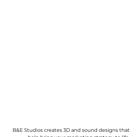
WE GIVE IDEAS A
PERSPECTIVE
B&E Studios creates 3D and sound designs that